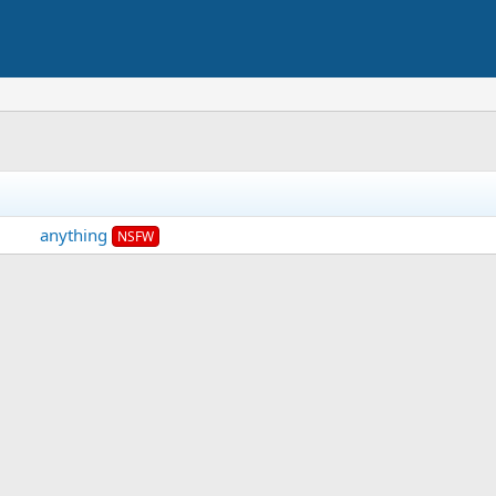
anything
NSFW