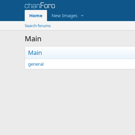
Home
New Images
Search forums
Main
Main
general